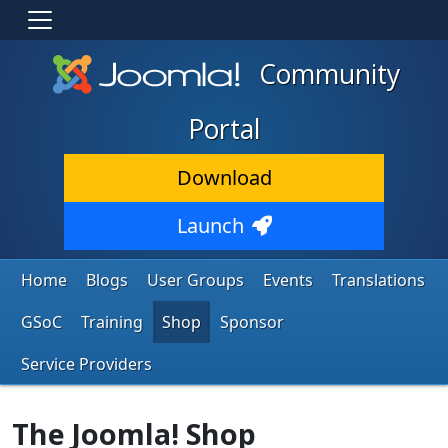
Community
Portal
Download
Launch
Home
Blogs
User Groups
Events
Translations
GSoC
Training
Shop
Sponsor
Service Providers
The Joomla! Shop