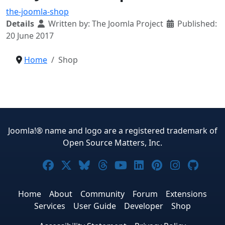
the-joomla-shop
Details
Written by:
The Joomla Project
Published:
20 June 2017
Home
Shop
Joomla!® name and logo are a registered trademark of
Open Source Matters, Inc.
Joomla! on Facebook
Joomla! on X
Joomla! on Bluesky
Joomla! on Threads
Joomla! on YouTub
Joomla! on Link
Joomla! on P
Joomla! 
Joom
Home
About
Community
Forum
Extensions
Services
User Guide
Developer
Shop