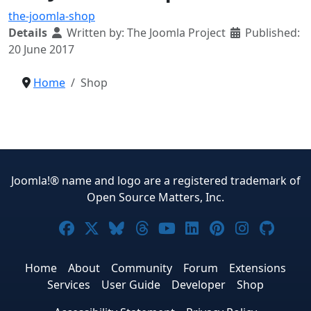
the-joomla-shop
Details
Written by:
The Joomla Project
Published:
20 June 2017
Home
Shop
Joomla!® name and logo are a registered trademark of
Open Source Matters, Inc.
Joomla! on Facebook
Joomla! on X
Joomla! on Bluesky
Joomla! on Threads
Joomla! on YouTub
Joomla! on Link
Joomla! on P
Joomla! 
Joom
Home
About
Community
Forum
Extensions
Services
User Guide
Developer
Shop