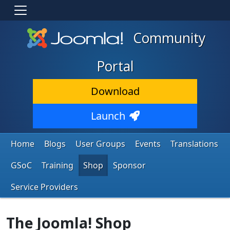
Community
Portal
Download
Launch
Home
Blogs
User Groups
Events
Translations
GSoC
Training
Shop
Sponsor
Service Providers
The Joomla! Shop